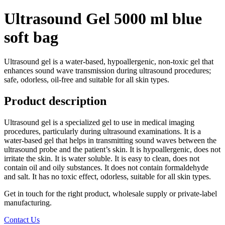
Ultrasound Gel 5000 ml blue
soft bag
Ultrasound gel is a water-based, hypoallergenic, non-toxic gel that
enhances sound wave transmission during ultrasound procedures;
safe, odorless, oil-free and suitable for all skin types.
Product description
Ultrasound gel is a specialized gel to use in medical imaging
procedures, particularly during ultrasound examinations. It is a
water-based gel that helps in transmitting sound waves between the
ultrasound probe and the patient’s skin. It is hypoallergenic, does not
irritate the skin. It is water soluble. It is easy to clean, does not
contain oil and oily substances. It does not contain formaldehyde
and salt. It has no toxic effect, odorless, suitable for all skin types.
Get in touch for the right product, wholesale supply or private-label
manufacturing.
Contact Us