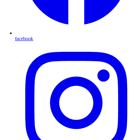
facebook