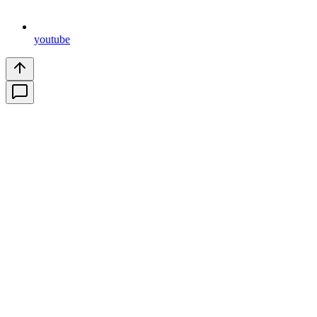
youtube