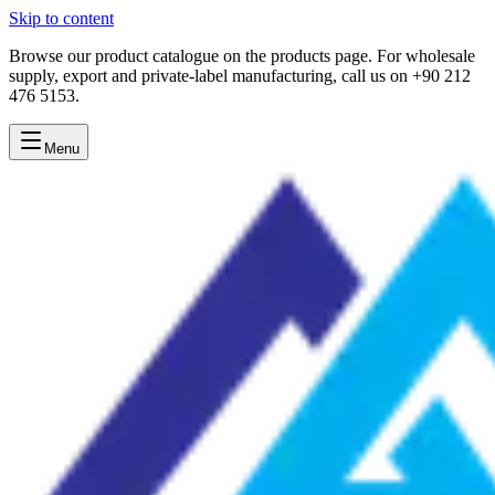
Skip to content
Browse our product catalogue on the products page. For wholesale
supply, export and private-label manufacturing, call us on +90 212
476 5153.
Menu