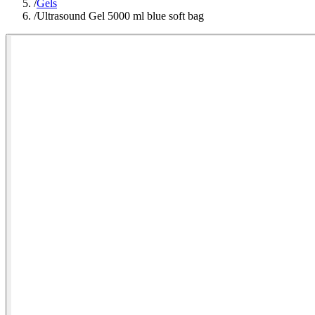
/
Gels
/
Ultrasound Gel 5000 ml blue soft bag