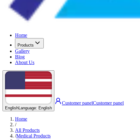
Home
Products
Gallery
Blog
About Us
Customer panel
Customer panel
English
Language
:
English
Home
/
All Products
/
Medical Products