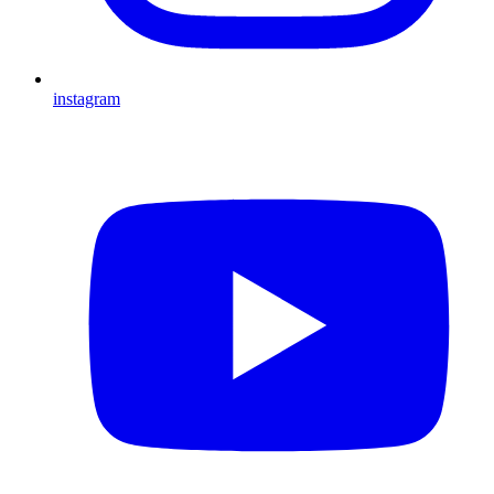
instagram