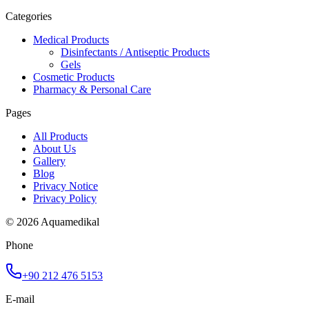
Categories
Medical Products
Disinfectants / Antiseptic Products
Gels
Cosmetic Products
Pharmacy & Personal Care
Pages
All Products
About Us
Gallery
Blog
Privacy Notice
Privacy Policy
© 2026 Aquamedikal
Phone
+90 212 476 5153
E-mail