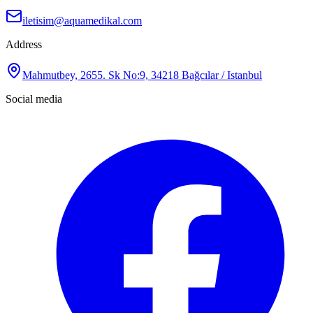
iletisim@aquamedikal.com
Address
Mahmutbey, 2655. Sk No:9, 34218 Bağcılar / Istanbul
Social media