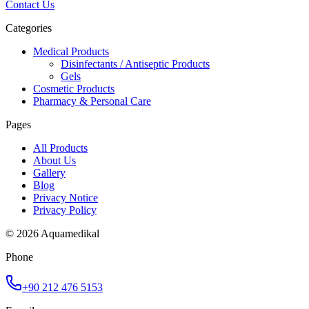
Contact Us
Categories
Medical Products
Disinfectants / Antiseptic Products
Gels
Cosmetic Products
Pharmacy & Personal Care
Pages
All Products
About Us
Gallery
Blog
Privacy Notice
Privacy Policy
© 2026 Aquamedikal
Phone
+90 212 476 5153