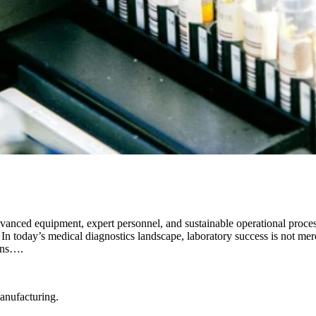
anced equipment, expert personnel, and sustainable operational proces
n today’s medical diagnostics landscape, laboratory success is not mere
ains….
manufacturing.