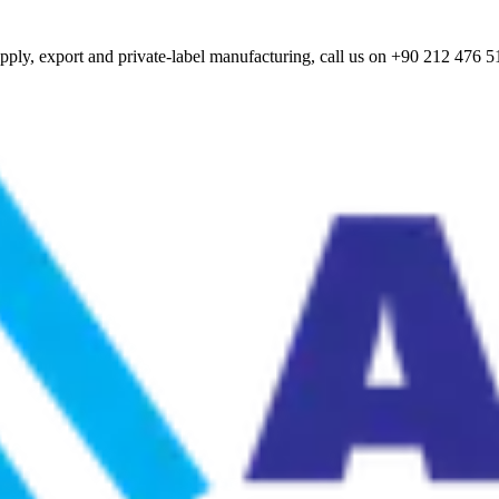
ply, export and private-label manufacturing, call us on +90 212 476 5