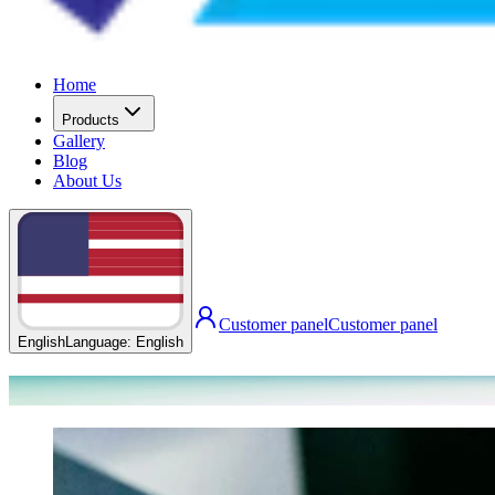
Home
Products
Gallery
Blog
About Us
Customer panel
Customer panel
English
Language
:
English
Our Blog Posts