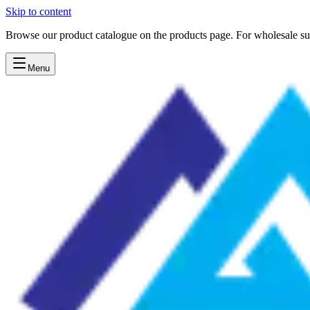
Skip to content
Browse our product catalogue on the products page. For wholesale sup
Menu