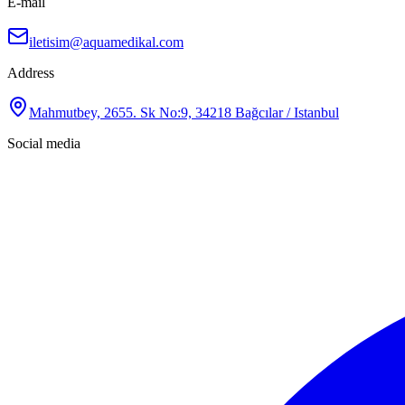
E-mail
iletisim@aquamedikal.com
Address
Mahmutbey, 2655. Sk No:9, 34218 Bağcılar / Istanbul
Social media