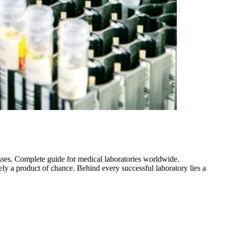
ses. Complete guide for medical laboratories worldwide.
ly a product of chance. Behind every successful laboratory lies a