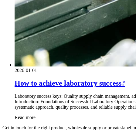
2026-01-01
How to achieve laboratory success?
Laboratory success keys: Quality supply chain management, adv
Introduction: Foundations of Successful Laboratory Operations I
systematic approach, quality processes, and reliable supply ch
Read more
Get in touch for the right product, wholesale supply or private-label 